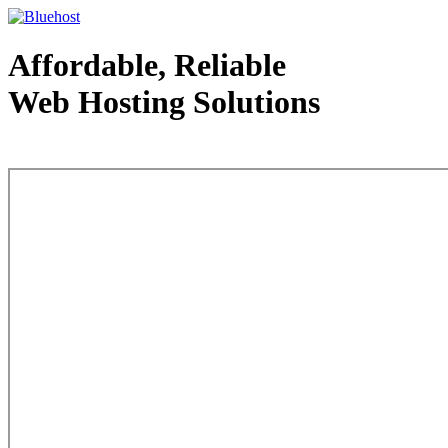
Affordable, Reliable
Web Hosting Solutions
Web Hosting - courtesy of www.bluehost.com